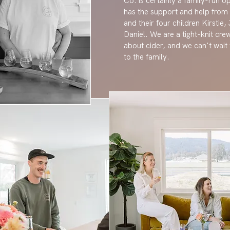
Co. is certainly a family-run 
has the support and help from
and their four children Kirstie
Daniel. We are a tight-knit cre
about cider, and we can't wai
to the family.