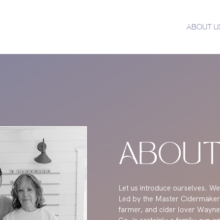
ABOUT U
ABOUT
Let us introduce ourselves. We
Led by the Master Cidermaker
farmer, and cider lover Wayne,