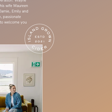
operation. Wayne
 his wife Maureen
, Jamie, Emily and
w, passionate
t to welcome you