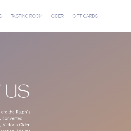
S
TASTING ROOM
CIDER
GIFT CARDS
 US
 are the Ralph's.
, converted
 Victoria Cider